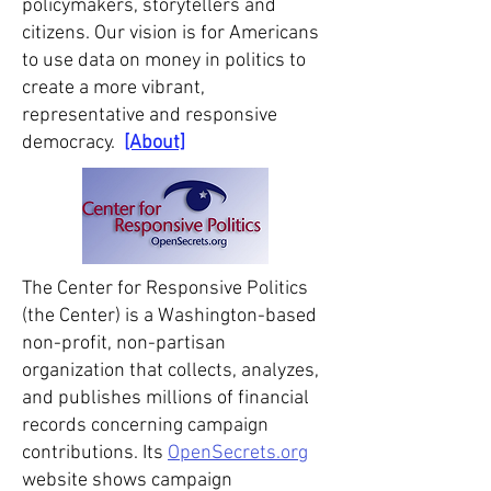
policymakers, storytellers and
citizens. Our vision is for Americans
to use data on money in politics to
create a more vibrant,
representative and responsive
democracy.
[About]
The Center for Responsive Politics
(the Center) is a Washington-based
non-profit, non-partisan
organization that collects, analyzes,
and publishes millions of financial
records concerning campaign
contributions. Its
OpenSecrets.org
website shows campaign