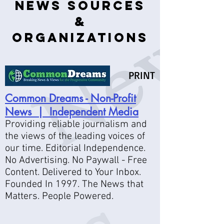
News Sources
&
Organizations
PRINT
Common Dreams - Non-Profit
News | Independent Media
Providing reliable journalism and
the views of the leading voices of
our time. Editorial Independence.
No Advertising. No Paywall - Free
Content. Delivered to Your Inbox.
Founded In 1997. The News that
Matters. People Powered.