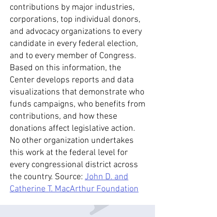
contributions by major industries,
corporations, top individual donors,
and advocacy organizations to every
candidate in every federal election,
and to every member of Congress.
Based on this information, the
Center develops reports and data
visualizations that demonstrate who
funds campaigns, who benefits from
contributions, and how these
donations affect legislative action.
No other organization undertakes
this work at the federal level for
every congressional district across
the country. Source:
John D. and
Catherine T.
MacArthur Foundation