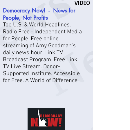
VIDEO
Democracy Now! - News for
People, Not Profits
Top U.S. & World Headlines.
Radio Free - Independent Media
for People. Free online
streaming of Amy Goodman's
daily news hour. Link TV
Broadcast Program. Free Link
TV Live Stream. Donor-
Supported Institute. Accessible
for Free. A World of Difference.