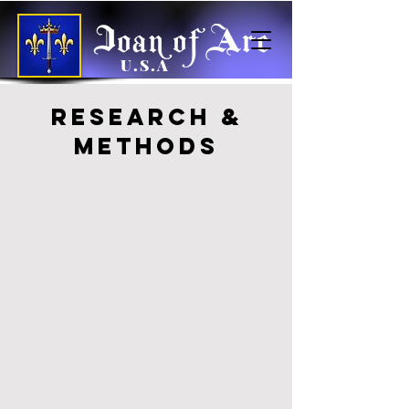
U.S.A
Research &
Methods