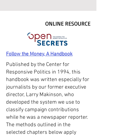
ONLINE RESOURCE
Follow the Money, A Handbook
Published by the Center for
Responsive Politics in 1994, this
handbook was written especially for
journalists by our former executive
director, Larry Makinson, who
developed the system we use to
classify campaign contributions
while he was a newspaper reporter.
The methods outlined in the
selected chapters below apply