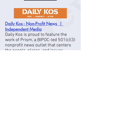
Daily Kos - Non-Profit News |
Independent Media
Daily Kos is proud to feature the
work of Prism, a BIPOC-led 501(c)(3)
nonprofit news outlet that centers
the people, places, and issues
underreported.
_
VIDEO
The Young Turks (
Y
) - Home of
T
T