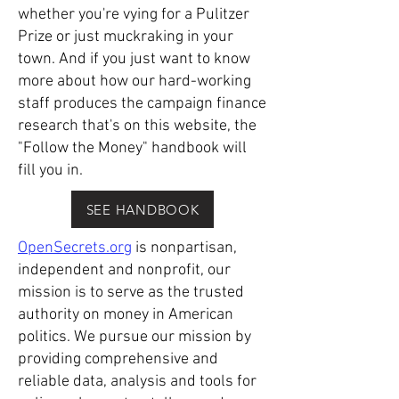
whether you're vying for a Pulitzer
Prize or just muckraking in your
town. And if you just want to know
more about how our hard-working
staff produces the campaign finance
research that's on this website, the
"Follow the Money" handbook will
fill you in.
SEE HANDBOOK
OpenSecrets.org
is nonpartisan,
independent and nonprofit, our
mission is to serve as the trusted
authority on money in American
politics. We pursue our mission by
providing comprehensive and
reliable data, analysis and tools for