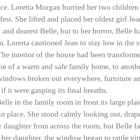
ce. Loretta Morgan hurried her two children
est. She lifted and placed her oldest girl Je
 and dearest Belle, but to her horror, Bell
m. Loretta cautioned Jean to stay low in the 
The interior of the house had been transforme
ne of a warm and safe family home, to anothe
windows broken out everywhere, furniture a
if it were gasping its final breaths.
in the family room in front its large plate
 in place. She stood calmly looking out, dra
er daughter from across the room, but Belle f
e her daughter, the window began to rattle vio