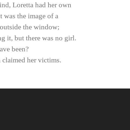
mind, Loretta had her own
t was the image of a
m outside the window;
it, but there was no girl.
have been?
 claimed her victims.