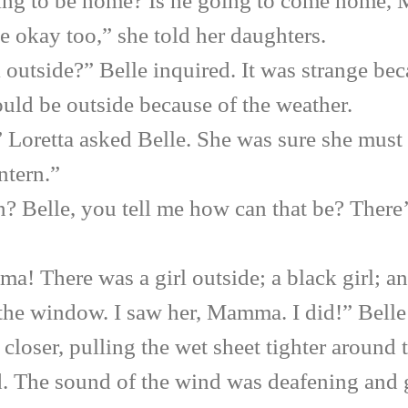
to be home? Is he going to come home,
ay too,” she told her daughters.
side?” Belle inquired. It was strange beca
uld be outside because of the weather.
etta asked Belle. She was sure she must h
tern.”
elle, you tell me how can that be? There’s 
ere was a girl outside; a black girl; and 
 the window. I saw her, Mamma. I did!” Belle 
 closer, pulling the wet sheet tighter around
. The sound of the wind was deafening and g