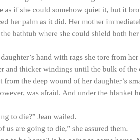
e as if she could somehow quiet it, but it bro
ced her palm as it did. Her mother immediate
of the bathtub where she could shield both he
ghter’s hand with rags she tore from her 
 and thicker windings until the bulk of the 
t from the deep wound of her daughter’s smal
owever, was afraid. And under the blanket he
to die?” Jean wailed.
 are going to die,” she assured them.