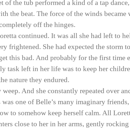
feet of the tub performed a kind of a tap dan
th the beat. The force of the winds became wo
completely off the hinges.
 continued. It was all she had left to help
ery frightened. She had expected the storm to
 get this bad. And probably for the first time 
y task left in her life was to keep her childre
the nature they endured.
ep. And she constantly repeated over and 
is was one of Belle’s many imaginary friends,
ndow to somehow keep herself calm. All Loret
hters close to her in her arms, gently rocki