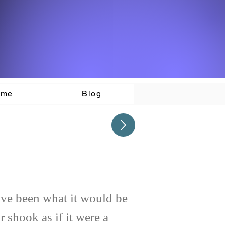
ome
Blog
ave been what it would be
r shook as if it were a