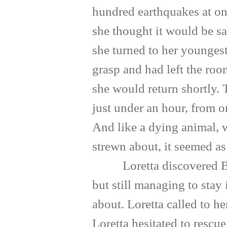
hundred earthquakes at on
she thought it would be saf
she turned to her youngest
grasp and had left the roo
she would return shortly. 
just under an hour, from o
And like a dying animal, 
strewn about, it seemed as 
Loretta discovered Belle 
but still managing to stay
about. Loretta called to h
Loretta hesitated to rescu