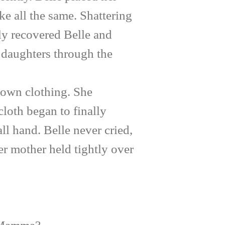
ke all the same. Shattering
ly recovered Belle and
r daughters through the
own clothing. She
cloth began to finally
l hand. Belle never cried,
r mother held tightly over