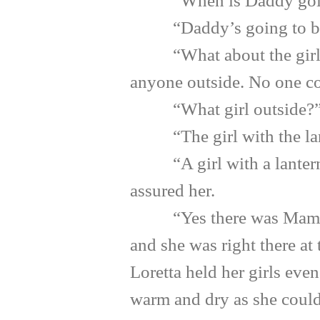
“When is Daddy going 
“Daddy’s going to be ok
“What about the girl out
anyone outside. No one co
“What girl outside?” Lor
“The girl with the lan
“A girl with a lantern? B
assured her.
“Yes there was Mamma! Th
and she was right there at
Loretta held her girls even
warm and dry as she could