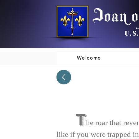
U.S
Welcome
T
he roar that rev
like if you were trapped in