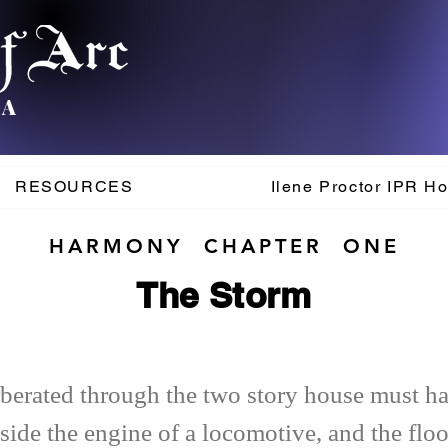
.A
RESOURCES
Ilene Proctor IPR H
HARMONY CHAPTER ONE
The Storm
erberated through the two story house must h
side the engine of a locomotive, and the floo