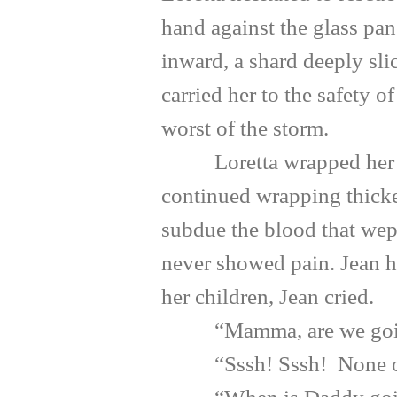
hand against the glass pan
inward, a shard deeply sli
carried her to the safety 
worst of the storm.
Loretta wrapped her dau
continued wrapping thicker
subdue the blood that wep
never showed pain. Jean h
her children, Jean cried.
“Mamma, are we going 
“Sssh! Sssh! None of us