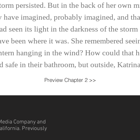
storm persisted. But in the back of her own 
ay have imagined, probably imagined, and tha
ad seen its light in the darkness of the stor
ve been where it was. She remembered seeing 
ntern hanging in the wind? How could that 
fe in their bathroom, but outside, Katrina
Preview Chapter 2 >>
edia Company and
lifornia. Previously