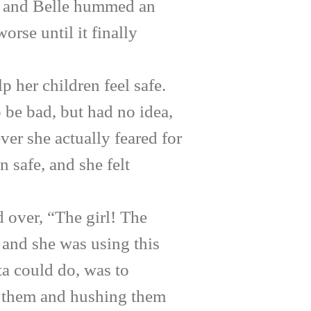
ce, and Belle hummed an
rse until it finally
 her children feel safe.
 be bad, but had no idea,
ever she actually feared for
n safe, and she felt
over, “The girl! The
 and she was using this
ta could do, was to
ng them and hushing them