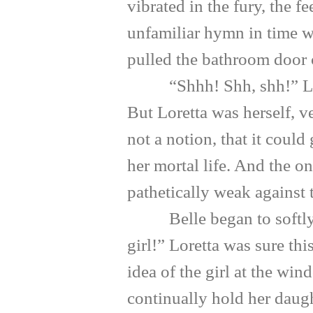
vibrated in the fury, the 
unfamiliar hymn in time wi
pulled the bathroom door 
“Shhh! Shh, shh!” Loretta
But Loretta was herself, v
not a notion, that it could
her mortal life. And the onl
pathetically weak against 
Belle began to softly we
girl!” Loretta was sure th
idea of the girl at the wi
continually hold her daug