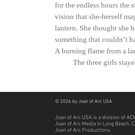
for the endless hours the 
vision that she-herself m
lantern. She thought she h
something that couldn’t ha
A burning flame from a la
The three girls stayed sa
© 2026 by Joan of Arc USA
Joan of Arc USA is a division of
ACM
Joan of Arc Media in Long Beach, Ca
Joan of Arc Productions.