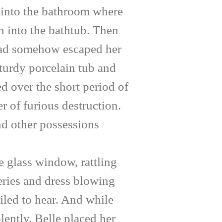
 into the bathroom where
an into the bathtub. Then
e had somehow escaped her
sturdy porcelain tub and
d over the short period of
r of furious destruction.
nd other possessions
 glass window, rattling
peries and dress blowing
ailed to hear. And while
lently. Belle placed her