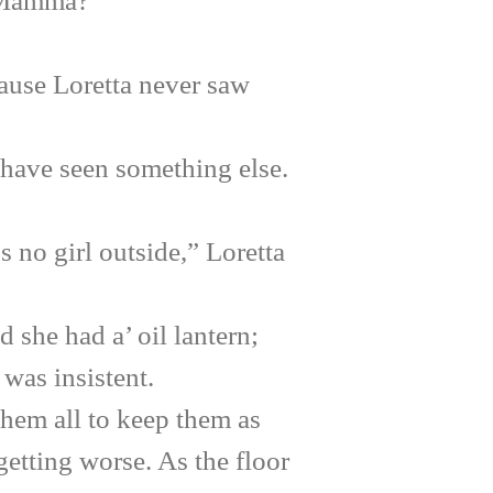
 Mamma?
use Loretta never saw
ave seen something else.
no girl outside,” Loretta
she had a’ oil lantern;
was insistent.
 them all to keep them as
etting worse. As the floor