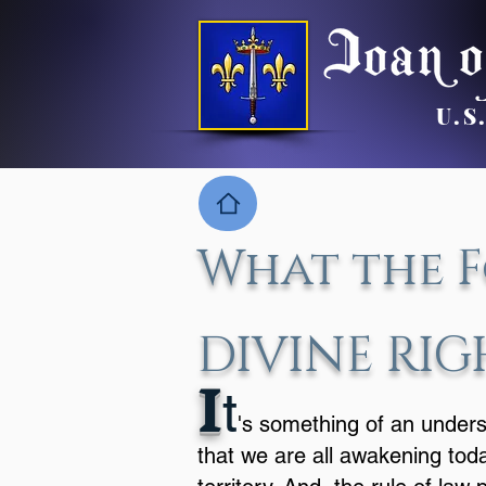
U.S
What the F
DIVINE RIG
I
t
's something of an under
that we are all awakening tod