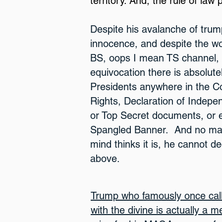
territory. And, the rule of law p
Despite his avala
nche
of trum
innocence, and despite the wol
BS, oops I mean TS channel, l
equivoc
ation there is absolute
Pr
esidents anywhere in the Con
Rights, Declaration of Indepe
or Top Secret documents, or 
Spangled Banner. And no mat
mind thinks it is, he cannot de
above.
Trump who famously once call
with the divine is actually a 