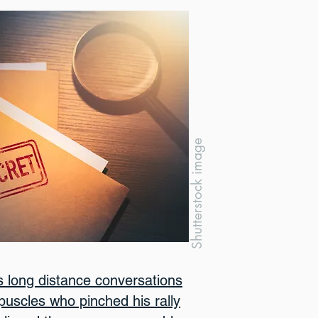
Shutterstock image
 long distance conversations
rpuscles who pinched his rally