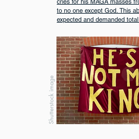
cries for his MAGA masses f
to no one except God. This ab
expected and demanded total 
Shutterstock image