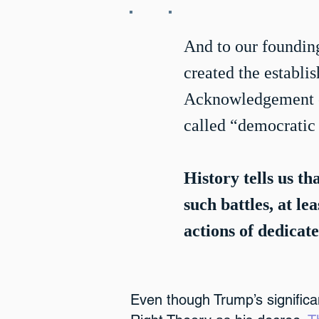
And to our founding
created the establi
Acknowledgement of
called “democratic 
History tells us th
such battles, at le
actions of dedicate
Even though Trump’s signific