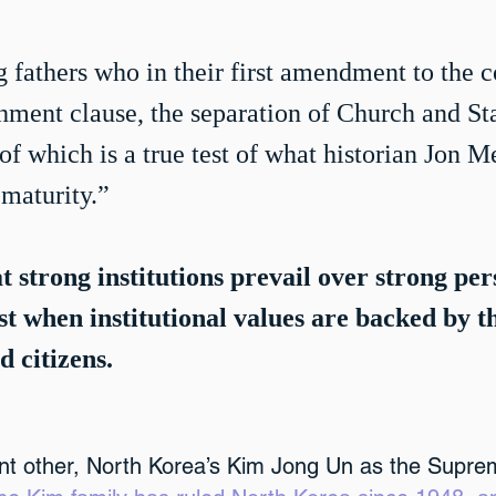
 fathers who in their first amendment to the c
shment clause, the separation of Church and Sta
 which is a true test of what historian Jon 
maturity.”
at strong institutions prevail over strong per
ast when institutional values are backed by t
d citizens.
ant other, North Korea’s Kim Jong Un as the Supre