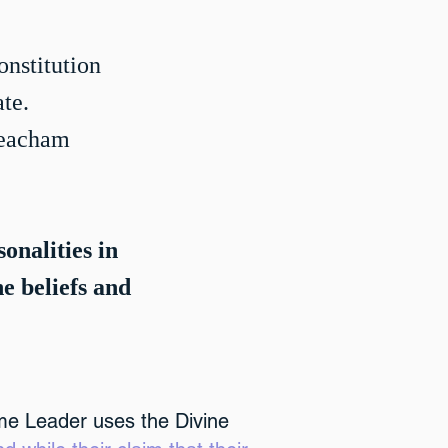
onstitution
te.
Meacham
sonalities in
he beliefs and
me Leader uses the Divine