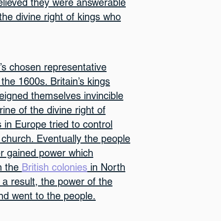
lieved they were answerable
he divine right of kings who
’s chosen representative
 the 1600s. Britain’s kings
igned themselves invincible
ne of the divine right of
 in Europe tried to control
church. Eventually the people
ter gained power which
in the
British colonies
in North
 a result, the power of the
d went to the people.