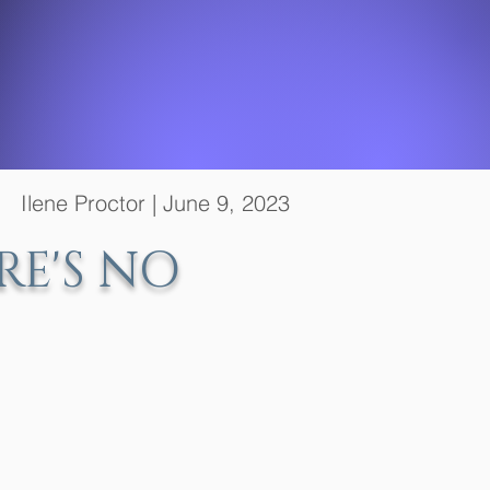
ne Proctor | June 9, 2023
RE'S NO