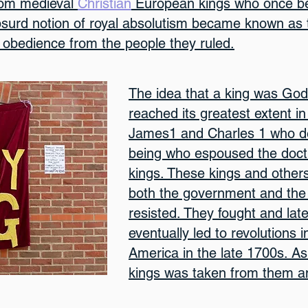
rom medieval
Christian
European kings who once be
surd notion of royal absolutism became known as t
obedience from the people they ruled.
The idea that a king was God
reached its greatest extent in
James1 and Charles 1 who de
being who espoused the doctri
kings. These kings and others
both the government and the 
resisted. They fought and la
eventually led to revolutions 
America in the late 1700s. As
kings was taken from them an