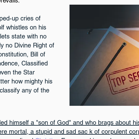
revails.
ped-up cries of
f whistles on his
ets state with no
ly no Divine Right of
stitution, Bill of
ndence, Classified
even the Star
ter how mighty his
classify any of the
ed himself a "son of God" and who brags about his
mere mortal, a stupid and sad sac k of corpulent co