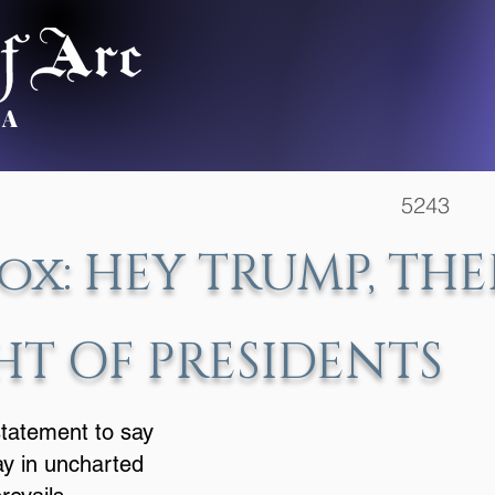
.A
5243 Ile
ox: HEY TRUMP, THE
HT OF PRESIDENTS
statement to say
ay in uncharted