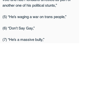
another one of his political stunts,”
(5) “He’s waging a war on trans people,”
(6) “Don’t Say Gay,”
(7) “He’s a massive bully,”
(8) “He’s anti-abortion,”
(9) “He supported Donald Trump until it was
no longer politically expedient to do so,
(10) “He saw ‘no need’ for the Respect for
Marriage Act,”
(11) “He’s made it harder for protesters to
speak out about injustice and easier for anti-
justice people to hit protesters with their cars,”