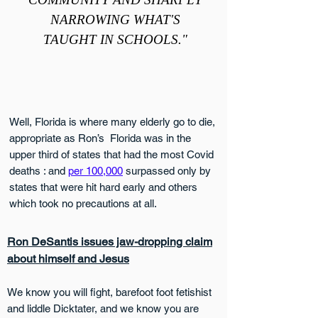
NARROWING WHAT'S
TAUGHT IN SCHOOLS."
Well, Florida is where many elderly go to die,
appropriate as Ron’s Florida was in the
upper third of states that had the most Covid
deaths : and
per 100,000
surpassed only by
states that were hit hard early and others
which took no precautions at all.
Ron DeSantis issues jaw-dropping claim
about himself and Jesus
We know you will fight, barefoot foot fetishist
and liddle Dicktater, and we know you are