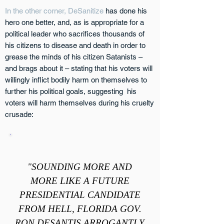
In the other corner, DeSanitize
has done his
hero one better, and, as is appropriate for a
political leader who sacrifices thousands of
his citizens to disease and death in order to
grease the minds of his citizen Satanists –
and brags about it – stating that his voters will
willingly inflict bodily harm on themselves to
further his political goals, suggesting his
voters will harm themselves during his cruelty
crusade:
"SOUNDING MORE AND
MORE LIKE A FUTURE
PRESIDENTIAL CANDIDATE
FROM HELL, FLORIDA GOV.
RON DESANTIS ARROGANTLY