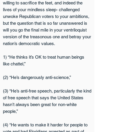
willing to sacrifice the feet, and indeed the
lives of your mindless sleep- challenged
unwoke Republican voters to your ambitions,
but the question that is so far unans
wered is
will you go the final mile in your ventriloquist
version of the treasonous one and betray your
nation’s democratic values.
1) “He thinks it’s OK to treat human beings
like chattel,”
(2) “He’s dangerously anti-science,”
(3) “He’s anti-free speech, particularly the kind
of free speech that says the United States
hasn’t always been great for non-white
people,”
(4) “He wants to make it harder for people to
vote and had Floridians arrested as part of