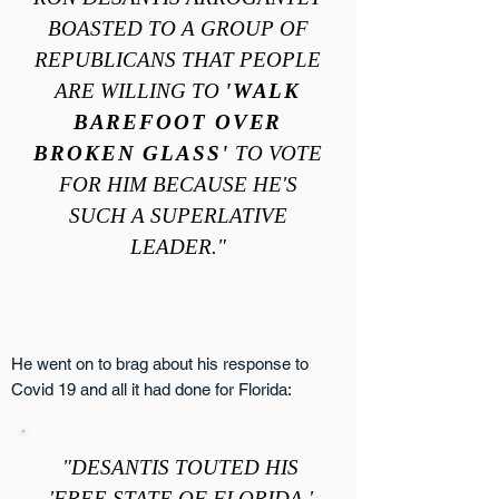
BOASTED TO A GROUP OF
REPUBLICANS THAT PEOPLE
ARE WILLING TO
'WALK
BAREFOOT OVER
BROKEN GLASS'
TO VOTE
FOR HIM BECAUSE HE'S
SUCH A SUPERLATIVE
LEADER."
He went on to brag about his response to
Covid 19 and all it had done for Florida:
"DESANTIS TOUTED HIS
'FREE STATE OF FLORIDA,'