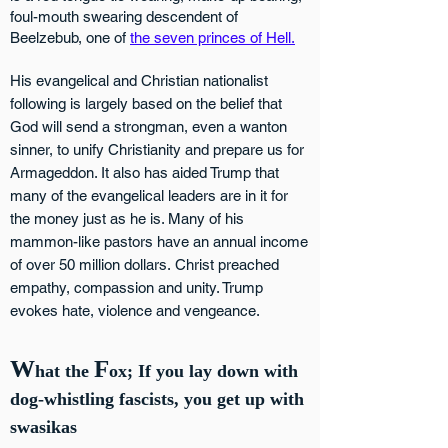
foul-mouth swearing descendent of
Beelzebub, one of
the seven princes of Hell.
His
evangelical and Christian nationalist
following is largely based on the belief that
God will send a strongman, even a wanton
sinner, to unify Christianity and prepare us for
Armageddon. It also has aided Trump that
many of the evangelical leaders are in it for
the money just as he is. Many of his
mammon-like pastors have an annual inco
me
of over 50 million dollars.
Christ preached
empathy, compassion and unity. Trump
evokes hate, violence and vengeance.
W
F
hat the
ox; If you lay down with
dog-whistling fascists, you get up with
swasikas