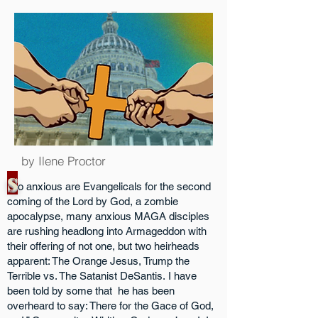
AB Covey Media
by Ilene Proctor
S
o anxious are Evangelicals for the second
coming of the Lord by God, a zombie
apocalypse, many anxious MAGA disciples
are rushing headlong into Armageddon with
their offering of not one, but two heirheads
apparent: The Orange Jesus, Trump the
Terrible vs. The Satanist DeSantis.
I have
been told by some that he has been
overheard to say: There for the Gace of God,