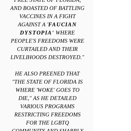
AND BOASTED OF BATTLING
VACCINES IN A FIGHT
AGAINST A '
FAUCIAN
DYSTOPIA'
WHERE
PEOPLE'S FREEDOMS WERE
CURTAILED AND THEIR
LIVELIHOODS DESTROYED."
HE ALSO PREENED THAT
"THE STATE OF FLORIDA IS
WHERE 'WOKE' GOES TO
DIE," AS HE DETAILED
VARIOUS PROGRAMS
RESTRICTING FREEDOMS
FOR THE LGBTQ
COMMUNITY AND SHARPLY