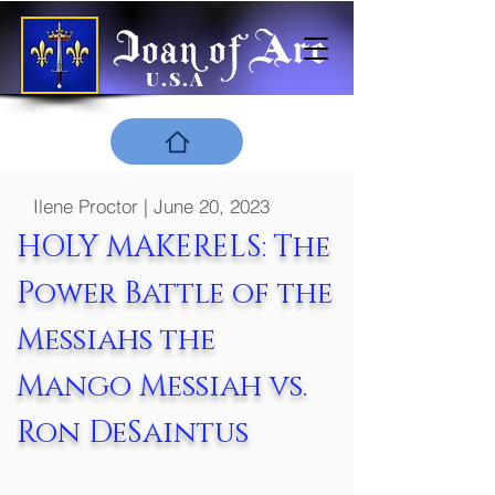
U.S.A
Ilene Proctor | June 20, 2023
HOLY MAKERELS: The
Power Battle of the
Messiahs the
Mango Messiah vs.
Ron DeSaintus