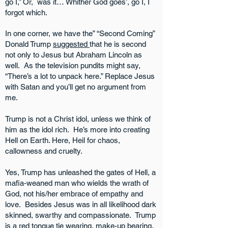
go I,” Or, was it… Whither God goes’, go I, I
forgot which.
In one corner, we have the” “Second Coming”
Donald Trump
suggested
that he is second
not only to Jesus but Abraham Lincoln as
well. As the television pundits might say,
“There’s a lot to unpack here.” Replace Jesus
with Satan and you’ll get no argument from
me.
Trump is not a Christ idol, unless we think of
him as the idol rich. He’s more into creating
Hell on Earth. Here, Heil for chaos,
callowness and cruelty.
Yes, Trump has unleashed the gates of Hell, a
mafia-weaned man who wields the wrath of
God, not his/her embrace of empathy and
love. Besides Jesus was in all likelihood dark
skinned, swarthy and compassionate. Trump
is a red tongue tie wearing, make-up bearing,