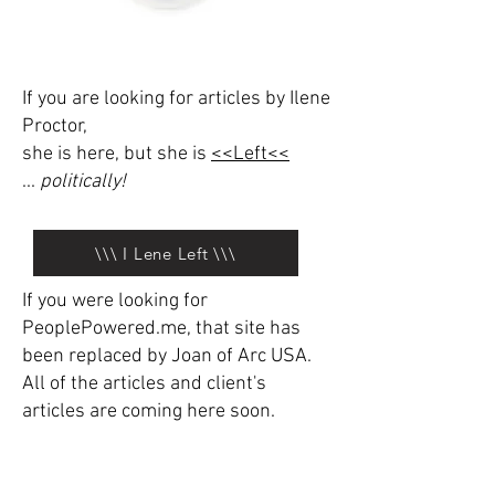
If you are looking for articles by Ilene
Proctor,
she is here, but she is
<<Left<<
...
politically!
\\\ I Lene Left \\\
If you were looking for
PeoplePowered.me, that site has
been replaced by Joan of Arc USA.
All of the articles and client's
articles are coming here soon.