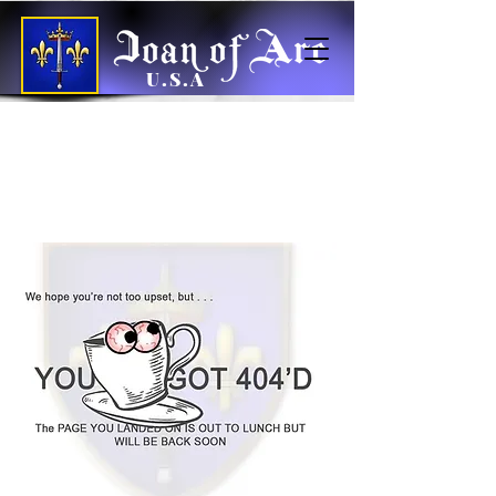
U.S.A